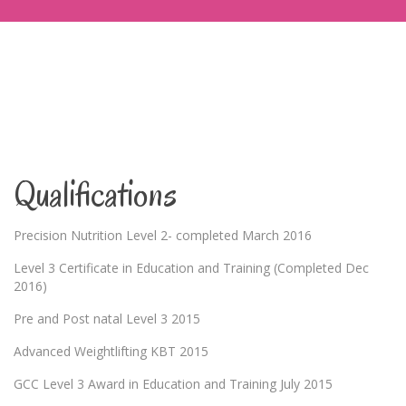
Qualifications
Precision Nutrition Level 2- completed March 2016
Level 3 Certificate in Education and Training (Completed Dec
2016)
Pre and Post natal Level 3 2015
Advanced Weightlifting KBT 2015
GCC Level 3 Award in Education and Training July 2015