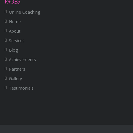
PAGES
Online Coaching
Home
About
Services
Blog
Achievements
Partners
Gallery
Testimonials