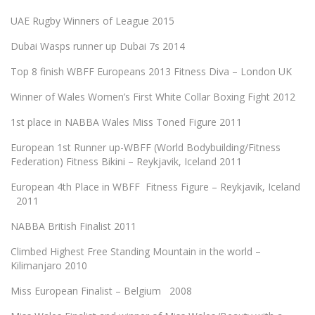
UAE Rugby Winners of League 2015
Dubai Wasps runner up Dubai 7s 2014
Top 8 finish WBFF Europeans 2013 Fitness Diva – London UK
Winner of Wales Women’s First White Collar Boxing Fight 2012
1st place in NABBA Wales Miss Toned Figure 2011
European 1st Runner up-WBFF (World Bodybuilding/Fitness
Federation) Fitness Bikini – Reykjavik, Iceland 2011
European 4th Place in WBFF Fitness Figure – Reykjavik, Iceland
2011
NABBA British Finalist 2011
Climbed Highest Free Standing Mountain in the world –
Kilimanjaro 2010
Miss European Finalist – Belgium 2008