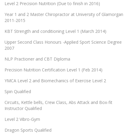
Level 2 Precision Nutrition (Due to finish in 2016)
Year 1 and 2 Master Chiropractor at University of Glamorgan
2011-2015
KBT Strength and conditioning Level 1 (March 2014)
Upper Second Class Honours -Applied Sport Science Degree
2007
NLP Practioner and CBT Diploma
Precision Nutrition Certification Level 1 (Feb 2014)
YMCA Level 2 and Biomechanics of Exercise Level 2
Spin Qualified
Circuits, Kettle bells, Crew Class, Abs Attack and Box-fit
Instructor Qualified
Level 2 Vibro-Gym
Dragon Sports Qualified