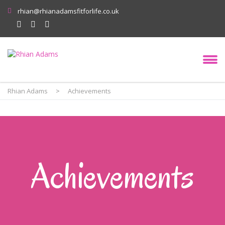
rhian@rhianadamsfitforlife.co.uk
Rhian Adams
>
Achievements
Achievements