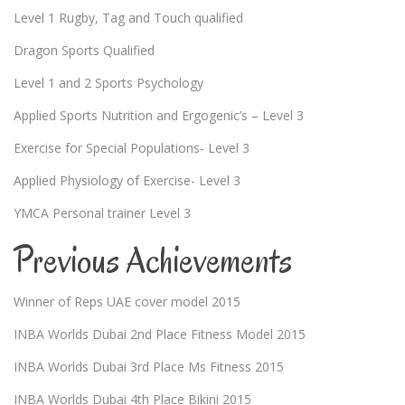
Level 1 Rugby, Tag and Touch qualified
Dragon Sports Qualified
Level 1 and 2 Sports Psychology
Applied Sports Nutrition and Ergogenic’s – Level 3
Exercise for Special Populations- Level 3
Applied Physiology of Exercise- Level 3
YMCA Personal trainer Level 3
Previous Achievements
Winner of Reps UAE cover model 2015
INBA Worlds Dubai 2nd Place Fitness Model 2015
INBA Worlds Dubai 3rd Place Ms Fitness 2015
INBA Worlds Dubai 4th Place Bikini 2015