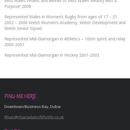
Miss Wales Finalist and winner of Miss Wales ‘Beauty with a
Purpose’ 2008
Represented Wales in Women’s Rugby from ages of 17 – 21
2002 – 2006 Welsh Women’s Academy, Welsh Development and
Welsh Senior Squad.
Represented Mid-Glamorgan in Athletics – 100m sprint and relay
2000-2001
Represented Mid-Glamorgan in Hockey 2001-2003
FIND ME HERE
Downtown/Business Bay, Dubai
Rhian@rhianadamsfitforlife.co.uk