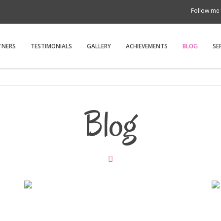
Follow me 
TNERS
TESTIMONIALS
GALLERY
ACHIEVEMENTS
BLOG
SE
Blog