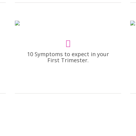
10 Symptoms to expect in your
First Trimester.