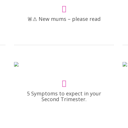
🚨⚠ New mums – please read
5 Symptoms to expect in your
Second Trimester.