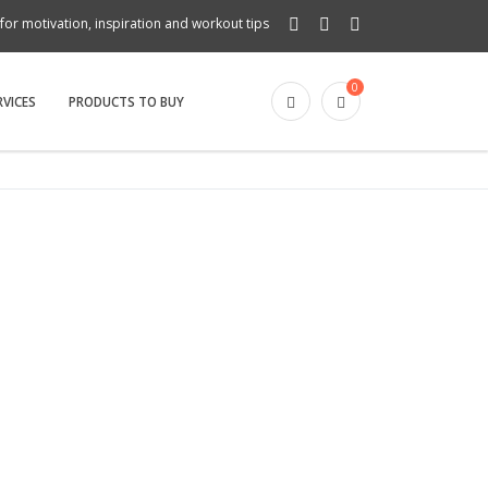
for motivation, inspiration and workout tips
0
RVICES
PRODUCTS TO BUY