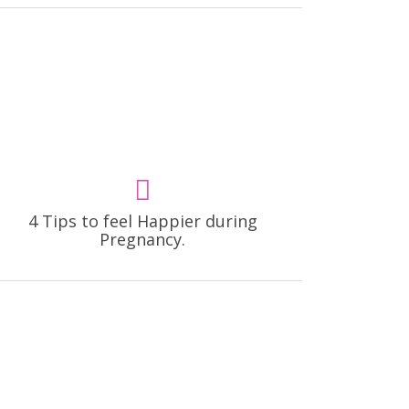
4 Tips to feel Happier during
Pregnancy.