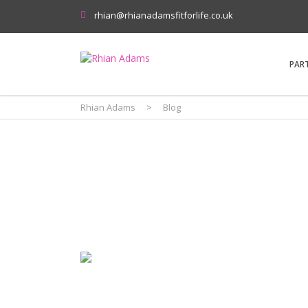
rhian@rhianadamsfitforlife.co.uk
PAR
Rhian Adams
>
Blog