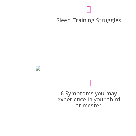
Sleep Training Struggles
6 Symptoms you may
experience in your third
trimester