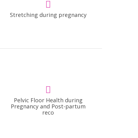
Stretching during pregnancy
Pelvic Floor Health during
Pregnancy and Post-partum
reco