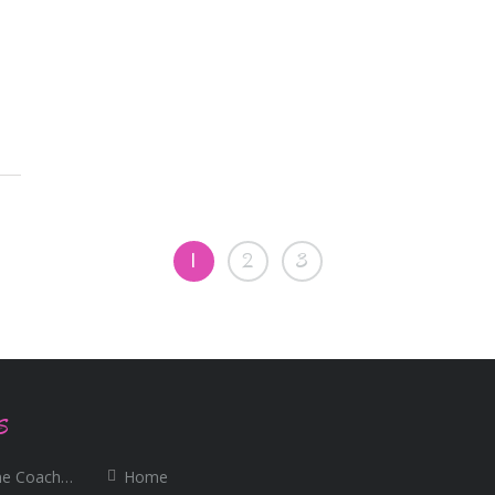
1
2
3
S
e Coaching
Home