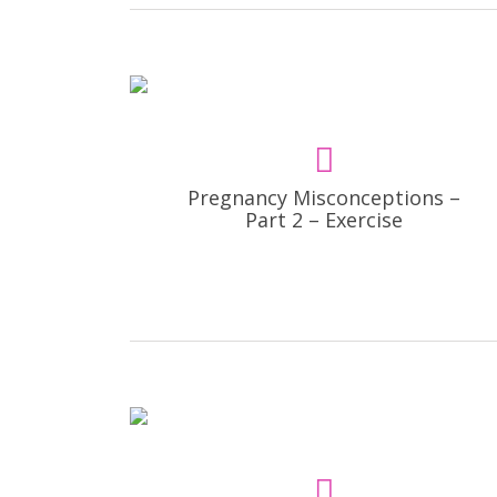
Pregnancy Misconceptions –
Part 2 – Exercise