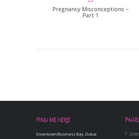
Pregnancy Misconceptions –
Part 1
FIND ME HERE
PAGE
Onlin
Downtown/Business Bay, Dubai