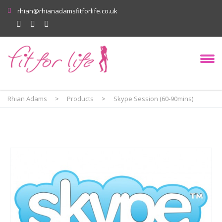
rhian@rhianadamsfitforlife.co.uk
Rhian Adams
>
Products
>
Skype Session (60-90mins)