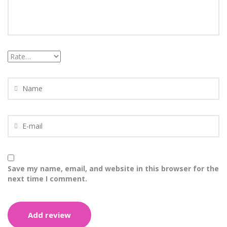
Save my name, email, and website in this browser for the
next time I comment.