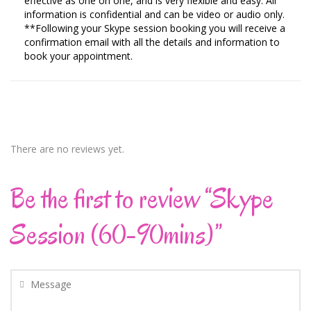
effective as one on one, and is very flexible and easy. All
information is confidential and can be video or audio only.
**Following your Skype session booking you will receive a
confirmation email with all the details and information to
book your appointment.
There are no reviews yet.
Be the first to review “Skype
Session (60-90mins)”