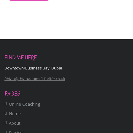
FIND ME HERE
Downtown/Business Bay, Dubai
Rhian@rhianadamsfitforlife.co.uk
PAGES
Online Coaching
Home
About
Services