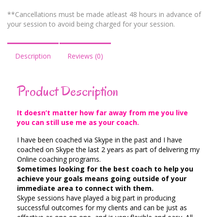
**Cancellations must be made atleast 48 hours in advance of
your session to avoid being charged for your session.
Description
Reviews (0)
Product Description
It doesn’t matter how far away from me you live
you can still use me as your coach.
I have been coached via Skype in the past and I have
coached on Skype the last 2 years as part of delivering my
Online coaching programs.
Sometimes looking for the best coach to help you
achieve your goals means going outside of your
immediate area to connect with them.
Skype sessions have played a big part in producing
successful outcomes for my clients and can be just as