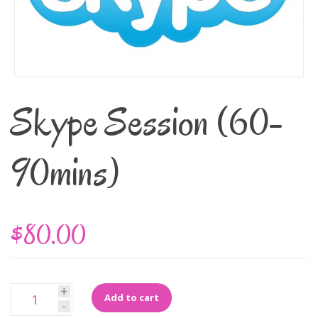
Skype Session (60-
90mins)
$80.00
+
Add to cart
-