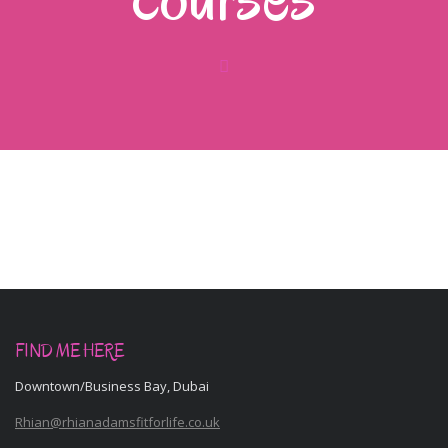
FIND ME HERE
Downtown/Business Bay, Dubai
Rhian@rhianadamsfitforlife.co.uk