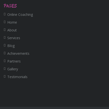
PAGES
Online Coaching
Home
About
Services
Blog
Achievements
Partners
Gallery
Testimonials