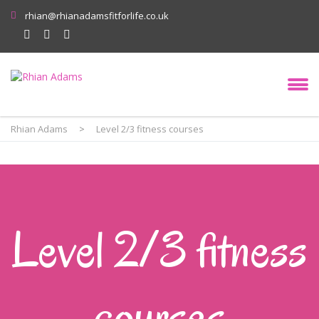
rhian@rhianadamsfitforlife.co.uk
Rhian Adams
>
Level 2/3 fitness courses
Level 2/3 fitness
courses