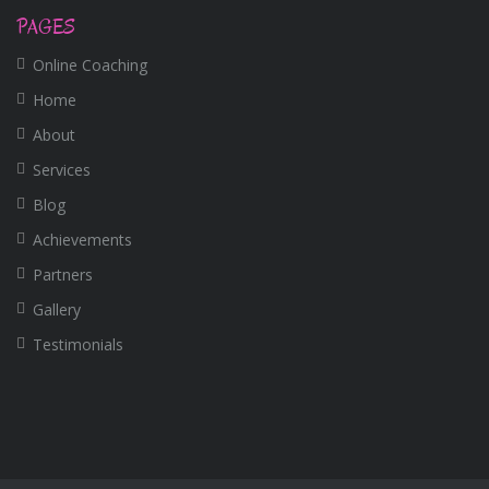
PAGES
Online Coaching
Home
About
Services
Blog
Achievements
Partners
Gallery
Testimonials