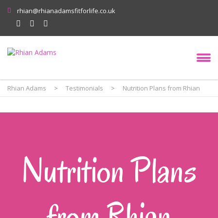
rhian@rhianadamsfitforlife.co.uk
Rhian Adams
>
Testimonials
>
Nutrition Plans from Rhian
Nutrition Plans
from Rhian