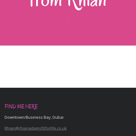
FIND ME HERE
Downtown/Business Bay, Dubai
Rhian@rhianadamsfitforlife.co.uk