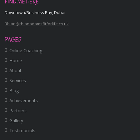
FIND ME HERE
Downtown/Business Bay, Dubai
Rhian@rhianadamsfitforlife.co.uk
PAGES
Online Coaching
Home
About
Services
Blog
Achievements
Partners
Gallery
Testimonials