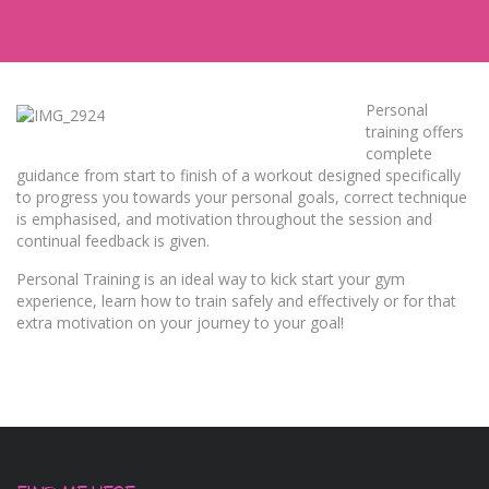
Personal
training offers
complete
guidance from start to finish of a workout designed specifically
to progress you towards your personal goals, correct technique
is emphasised, and motivation throughout the session and
continual feedback is given.
Personal Training is an ideal way to kick start your gym
experience, learn how to train safely and effectively or for that
extra motivation on your journey to your goal!