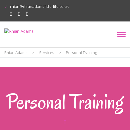
rhian@rhianadamsfitforlife.co.uk
Rhian Adams
>
Services
>
Personal Training
Personal Training