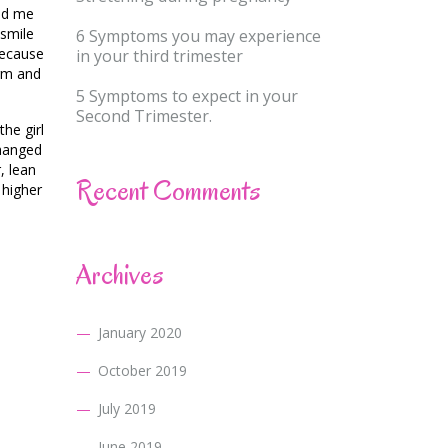
ped me
 smile
6 Symptoms you may experience
because
in your third trimester
arm and
5 Symptoms to expect in your
Second Trimester.
he girl
changed
, lean
Recent Comments
 higher
Archives
January 2020
October 2019
July 2019
June 2019