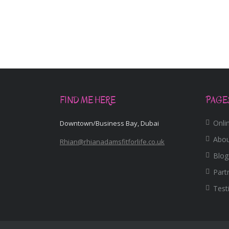
FIND ME HERE
PAGE
Onlin
Downtown/Business Bay, Dubai
Abo
Rhian@rhianadamsfitforlife.co.uk
Blog
Part
Test