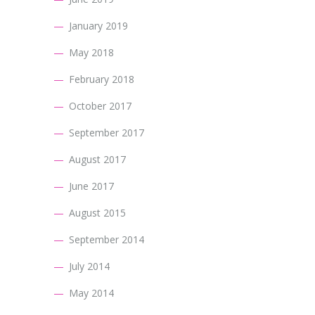
January 2019
May 2018
February 2018
October 2017
September 2017
August 2017
June 2017
August 2015
September 2014
July 2014
May 2014