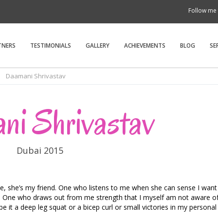
Follow me 
TNERS
TESTIMONIALS
GALLERY
ACHIEVEMENTS
BLOG
SE
Daamani Shrivastav
ni Shrivastav
Dubai 2015
, she’s my friend. One who listens to me when she can sense I want t
ng. One who draws out from me strength that I myself am not aware o
 it a deep leg squat or a bicep curl or small victories in my personal l