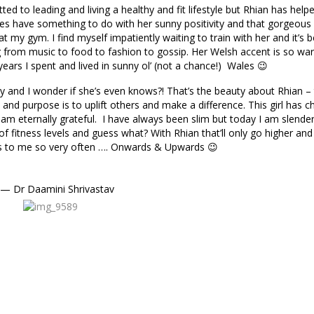
d to leading and living a healthy and fit lifestyle but Rhian has hel
 does have something to do with her sunny positivity and that gorgeous
 my gym. I find myself impatiently waiting to train with her and it’s 
g from music to food to fashion to gossip. Her Welsh accent is so w
ears I spent and lived in sunny ol’ (not a chance!) Wales 😉
y and I wonder if she’s even knows?! That’s the beauty about Rhian – t
m and purpose is to uplift others and make a difference. This girl has 
I am eternally grateful. I have always been slim but today I am slender
fitness levels and guess what? With Rhian that’ll only go higher and
ys to me so very often …. Onwards & Upwards 😉
— Dr Daamini Shrivastav