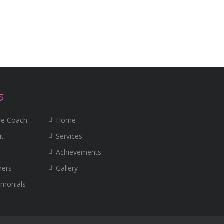
S
e Coaching
Home
ut
Services
Achievements
ners
Gallery
imonials