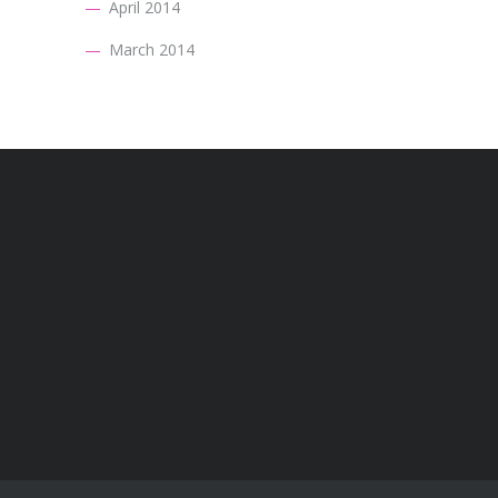
April 2014
March 2014