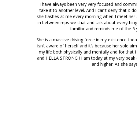
I have always been very very focused and committe
take it to another level. And I can’t deny that it
she flashes at me every morning when I meet her at
in between reps we chat and talk about everythin
familiar and reminds me of the 5 y
She is a massive driving force in my existence toda
isn’t aware of herself and it’s because her sole ai
my life both physically and mentally and for that 
and HELLA STRONG ! I am today at my very peak of 
and higher. As she sa