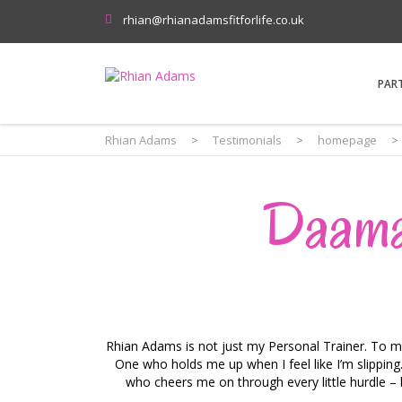
rhian@rhianadamsfitforlife.co.uk
PAR
Rhian Adams
>
Testimonials
>
homepage
>
Daama
Rhian Adams is not just my Personal Trainer. To me
One who holds me up when I feel like I’m slippi
who cheers me on through every little hurdle – be