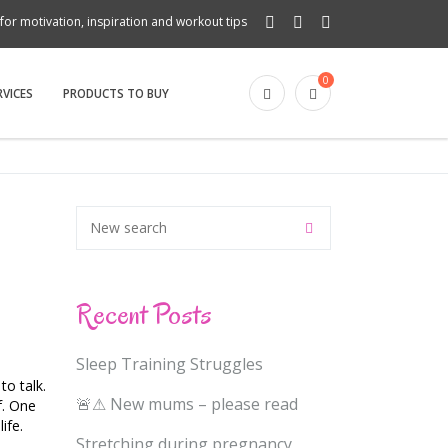
for motivation, inspiration and workout tips
0
RVICES
PRODUCTS TO BUY
Recent Posts
Sleep Training Struggles
o talk.
🚨⚠ New mums – please read
f. One
ife.
Stretching during pregnancy