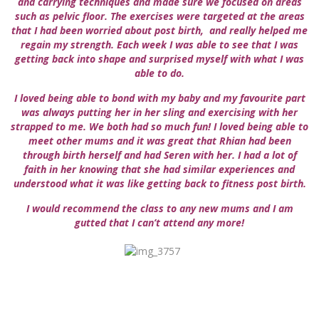
and carrying techniques and made sure we focused on areas
such as pelvic floor. The exercises were targeted at the areas
that I had been worried about post birth, and really helped me
regain my strength. Each week I was able to see that I was
getting back into shape and surprised myself with what I was
able to do.
I loved being able to bond with my baby and my favourite part
was always putting her in her sling and exercising with her
strapped to me. We both had so much fun! I loved being able to
meet other mums and it was great that Rhian had been
through birth herself and had Seren with her. I had a lot of
faith in her knowing that she had similar experiences and
understood what it was like getting back to fitness post birth.
I would recommend the class to any new mums and I am
gutted that I can’t attend any more!