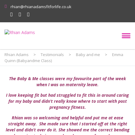
rhian@rhianadamsfitforlife.co.uk
Rhian Adams
>
Testimonials
>
Baby and me
>
Emma
Quinn (Babyandme Class)
The Baby & Me classes were my favourite part of the week
when I was on maternity leave.
I love keeping fit but had struggled to fit this in around caring
for my baby and didn’t really know where to start with post
pregnancy fitness.
Rhian was so welcoming and helpful and put me at ease
straight away. She made sure that I started off at the right
level and didn’t over do it. She showed me the correct bending