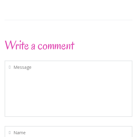
Write a comment