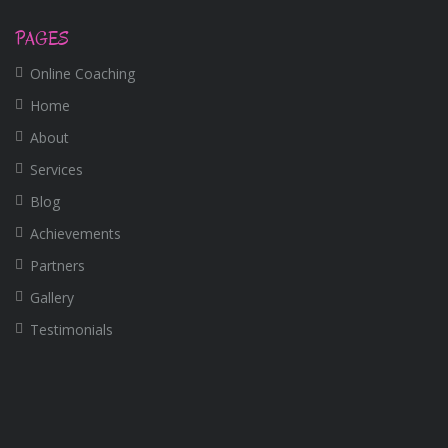
PAGES
Online Coaching
Home
About
Services
Blog
Achievements
Partners
Gallery
Testimonials