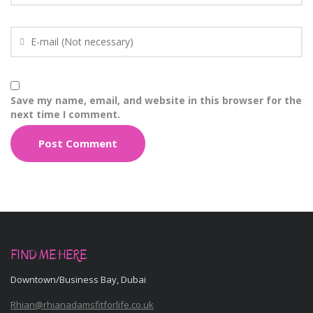
Save my name, email, and website in this browser for the
next time I comment.
FIND ME HERE
Downtown/Business Bay, Dubai
Rhian@rhianadamsfitforlife.co.uk