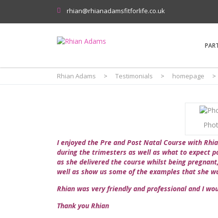
rhian@rhianadamsfitforlife.co.uk
PAR
Rhian Adams
>
Testimonials
>
homepage
>
Phot
I enjoyed the Pre and Post Natal Course with Rhia
during the trimesters as well as what to expect po
as she delivered the course whilst being pregnant,
well as show us some of the examples that she wa
Rhian was very friendly and professional and I wo
Thank you Rhian