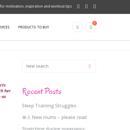
for motivation, inspiration and workout tips
0
RVICES
PRODUCTS TO BUY
ects
Recent Posts
th her
e as
Sleep Training Struggles
🚨⚠ New mums – please read
Stretching during pregnancy