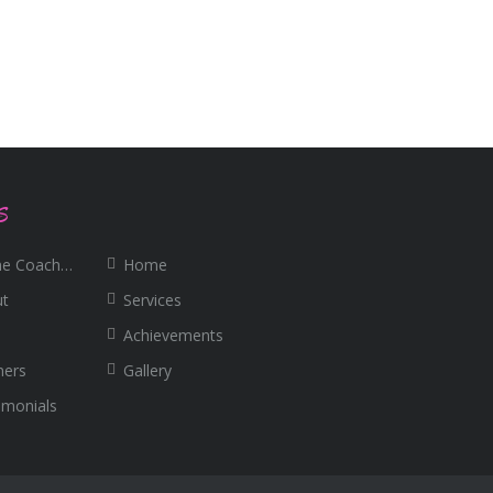
S
e Coaching
Home
ut
Services
Achievements
ners
Gallery
imonials