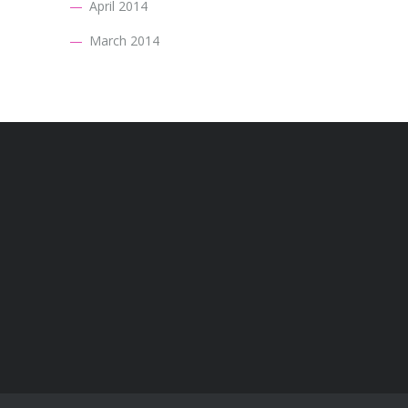
April 2014
March 2014