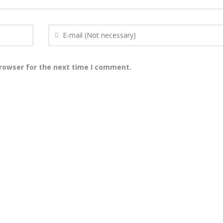
browser for the next time I comment.