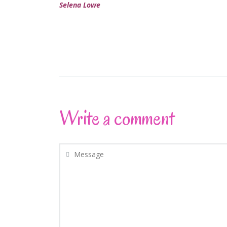
Selena Lowe
Write a comment