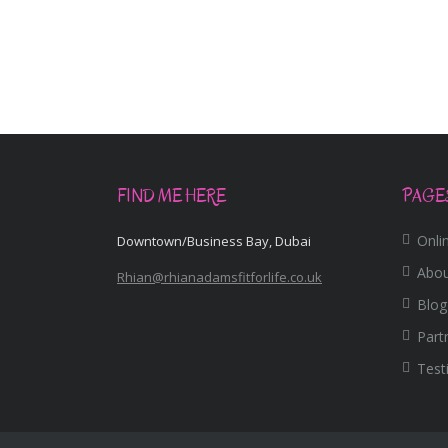
FIND ME HERE
PAGE
Onlin
Downtown/Business Bay, Dubai
Abo
Rhian@rhianadamsfitforlife.co.uk
Blog
Part
Test