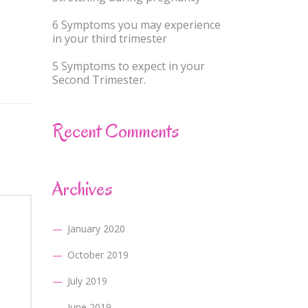
6 Symptoms you may experience
in your third trimester
5 Symptoms to expect in your
Second Trimester.
Recent Comments
Archives
January 2020
October 2019
July 2019
June 2019