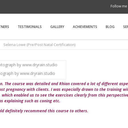
Follow me 
TNERS
TESTIMONIALS
GALLERY
ACHIEVEMENTS
BLOG
SE
Selena Lowe (Pre/Post Natal Certification)
ograph by www.dryrain.studio
n. The course was detailed and Rhian covered a lot of different asp
st pregnancy with clients. I was especially drawn to the training wi
 which enabled us to see the exercises clearly from this perspectiv
s explaining such as coning etc.
uld definitely recommend this course to others.