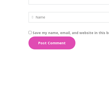
Save my name, email, and website in this 