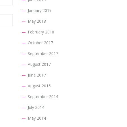
January 2019
May 2018
February 2018
October 2017
September 2017
August 2017
June 2017
August 2015
September 2014
July 2014
May 2014