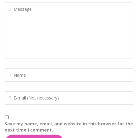
Save my name, email, and website in this browser for the
next time I comment.