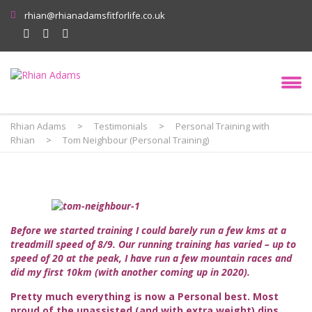
rhian@rhianadamsfitforlife.co.uk
Rhian Adams
>
Testimonials
>
Personal Training with
Rhian
>
Tom Neighbour (Personal Training)
Before we started training I could barely run a few kms at a
treadmill speed of 8/9. Our running training has varied – up to
speed of 20 at the peak, I have run a few mountain races and
did my first 10km (with another coming up in 2020).
Pretty much everything is now a Personal best. Most
proud of the unassisted (and with extra weight) dips,