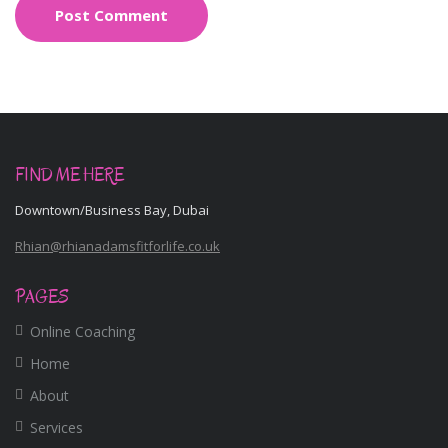
FIND ME HERE
Downtown/Business Bay, Dubai
Rhian@rhianadamsfitforlife.co.uk
PAGES
Online Coaching
Home
About
Services