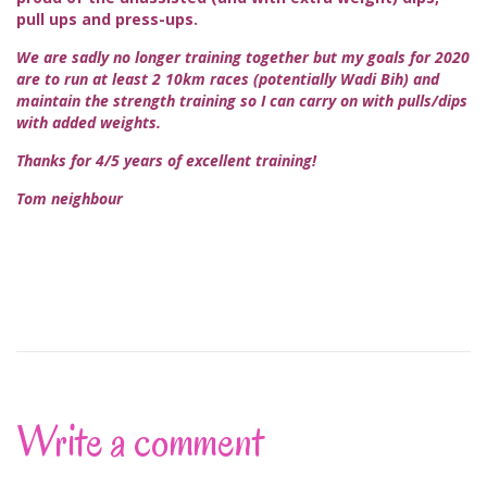
pull ups and press-ups.
We are sadly no longer training together but my goals for 2020
are to run at least 2 10km races (potentially Wadi Bih) and
maintain the strength training so I can carry on with pulls/dips
with added weights.
Thanks for 4/5 years of excellent training!
Tom neighbour
Write a comment